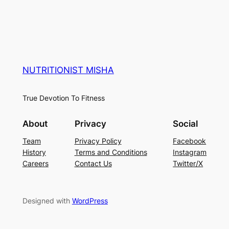
NUTRITIONIST MISHA
True Devotion To Fitness
About
Privacy
Social
Team
Privacy Policy
Facebook
History
Terms and Conditions
Instagram
Careers
Contact Us
Twitter/X
Designed with
WordPress