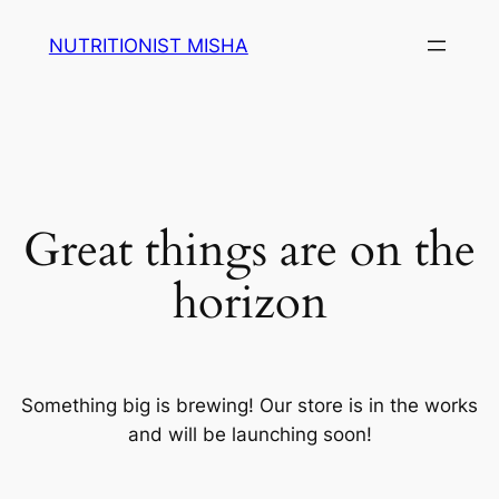
NUTRITIONIST MISHA
Great things are on the
horizon
Something big is brewing! Our store is in the works
and will be launching soon!