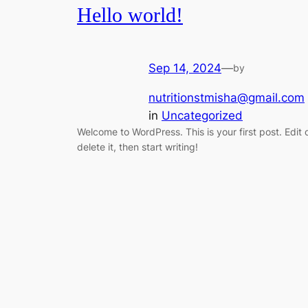
Hello world!
Sep 14, 2024
—
by
nutritionstmisha@gmail.com
in
Uncategorized
Welcome to WordPress. This is your first post. Edit 
delete it, then start writing!