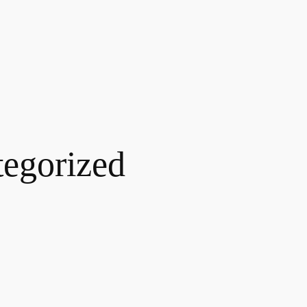
egorized