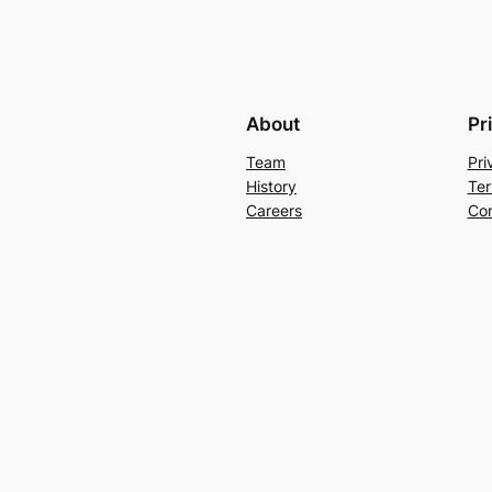
About
Pr
Team
Pri
History
Ter
Careers
Con