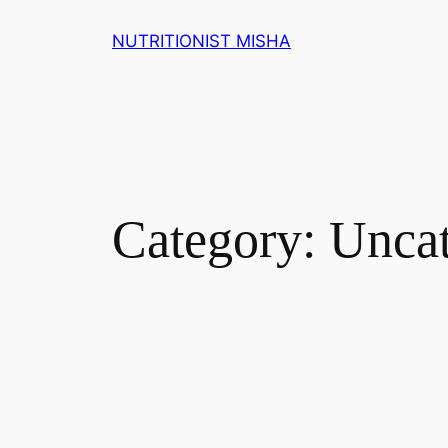
NUTRITIONIST MISHA
Category:
Uncat