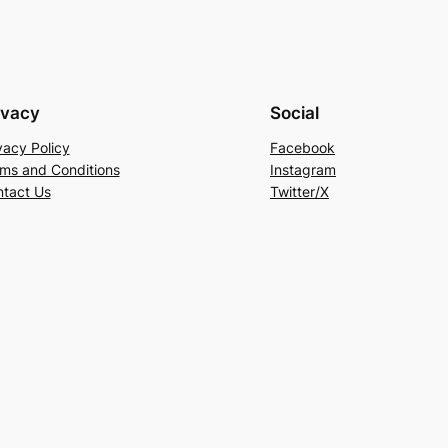
ivacy
Social
vacy Policy
Facebook
ms and Conditions
Instagram
tact Us
Twitter/X