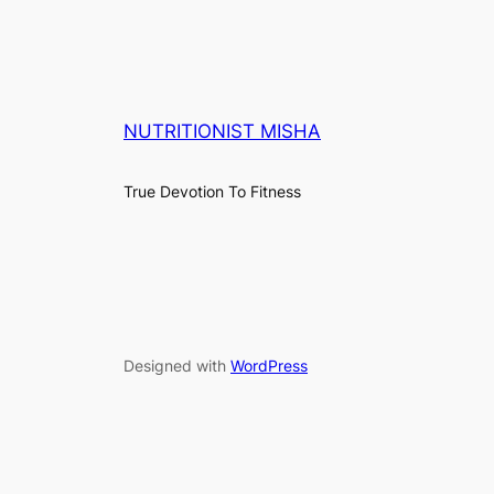
NUTRITIONIST MISHA
True Devotion To Fitness
Designed with
WordPress